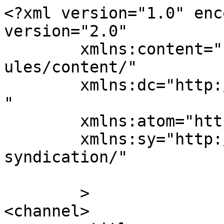
<?xml version="1.0" enc
version="2.0"

	xmlns:content="http://purl.org/rss/1.0/mod
ules/content/"

	xmlns:dc="http://purl.org/dc/elements/1.1/
"

	xmlns:atom="http://www.w3.org/2005/Atom"

	xmlns:sy="http://purl.org/rss/1.0/modules/
syndication/"

	>

<channel>
