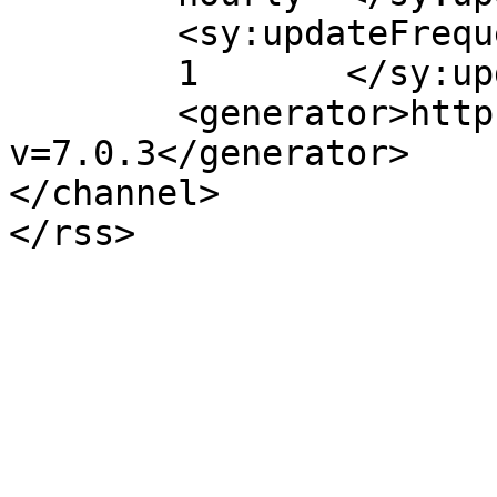
	<sy:updateFrequency>

	1	</sy:updateFrequency>

	<generator>https://wordpress.org/?
v=7.0.3</generator>

</channel>
