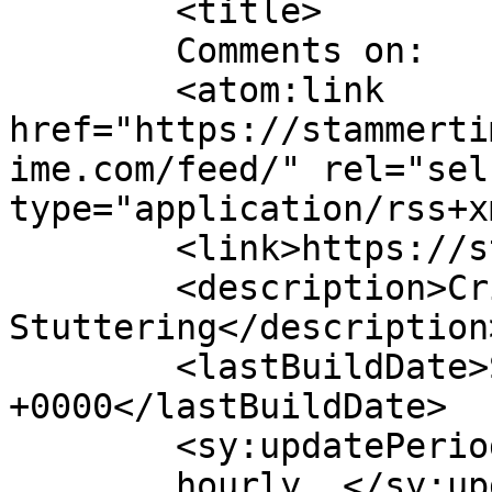
	<title>

	Comments on: 	</title>

	<atom:link 
href="https://stammerti
ime.com/feed/" rel="self
type="application/rss+x
	<link>https://stammertime.com</link>

	<description>Critical Thinking about 
Stuttering</description>
	<lastBuildDate>Sat, 03 Aug 2024 11:55:12 
+0000</lastBuildDate>

	<sy:updatePeriod>

	hourly	</sy:updatePeriod>
