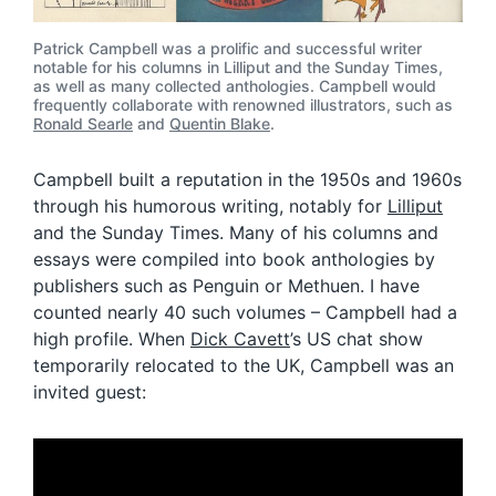
Patrick Campbell was a prolific and successful writer
notable for his columns in Lilliput and the Sunday Times,
as well as many collected anthologies. Campbell would
frequently collaborate with renowned illustrators, such as
Ronald Searle
and
Quentin Blake
.
Campbell built a reputation in the 1950s and 1960s
through his humorous writing, notably for
Lilliput
and the Sunday Times. Many of his columns and
essays were compiled into book anthologies by
publishers such as Penguin or Methuen. I have
counted nearly 40 such volumes – Campbell had a
high profile. When
Dick Cavett
’s US chat show
temporarily relocated to the UK, Campbell was an
invited guest: