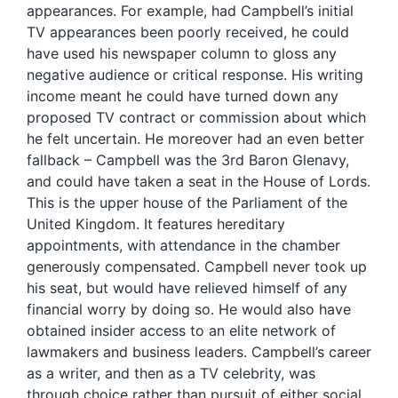
appearances. For example, had Campbell’s initial
TV appearances been poorly received, he could
have used his newspaper column to gloss any
negative audience or critical response. His writing
income meant he could have turned down any
proposed TV contract or commission about which
he felt uncertain. He moreover had an even better
fallback – Campbell was the 3rd Baron Glenavy,
and could have taken a seat in the House of Lords.
This is the upper house of the Parliament of the
United Kingdom. It features hereditary
appointments, with attendance in the chamber
generously compensated. Campbell never took up
his seat, but would have relieved himself of any
financial worry by doing so. He would also have
obtained insider access to an elite network of
lawmakers and business leaders. Campbell’s career
as a writer, and then as a TV celebrity, was
through choice rather than pursuit of either social