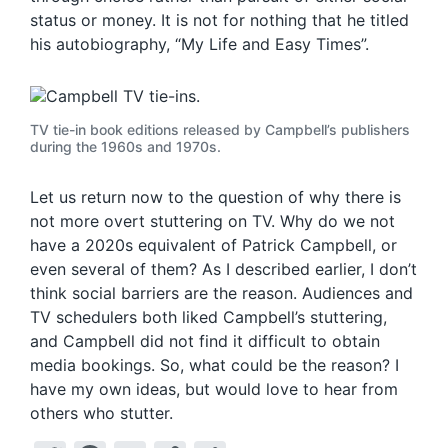
status or money. It is not for nothing that he titled
his autobiography, “My Life and Easy Times”.
TV tie-in book editions released by Campbell’s publishers
during the 1960s and 1970s.
Let us return now to the question of why there is
not more overt stuttering on TV. Why do we not
have a 2020s equivalent of Patrick Campbell, or
even several of them? As I described earlier, I don’t
think social barriers are the reason. Audiences and
TV schedulers both liked Campbell’s stuttering,
and Campbell did not find it difficult to obtain
media bookings. So, what could be the reason? I
have my own ideas, but would love to hear from
others who stutter.