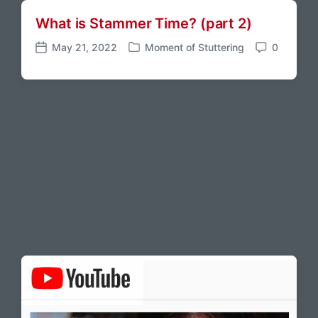
What is Stammer Time? (part 2)
May 21, 2022
Moment of Stuttering
0
P
P
C
o
o
o
s
s
m
t
t
m
e
d
e
d
a
n
i
t
t
n
e
s