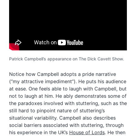
Patrick Campbell’s appearance on The Dick Cavett Show.
Notice how Campbell adopts a pride narrative
(“my attractive impediment”). He puts his audience
at ease. One feels able to laugh with Campbell, but
not to laugh at him. He ably demonstrates some of
the paradoxes involved with stuttering, such as the
still hard to pinpoint nature of stuttering’s
situational variability. Campbell also describes
social barriers associated with stuttering, through
his experience in the UK’s
House of Lords
. He then