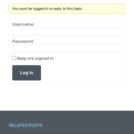
:
t
You must be logged in to reply to this topic.
:
Username:
Password:
Keep me signed in
Log In
RELATED POSTS