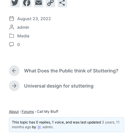
T
F
E
C
S
w
a
m
o
h
itt
c
ai
p
ar
August 23, 2022
P
P
admin
o
er
e
l
y
e
o
s
Media
b
Li
P
s
t
0
o
t
d
o
n
C
s
e
a
o
o
k
t
d
t
m
e
b
e
k
m
d
What Does the Public think of Stuttering?
y
e
P
i
n
r
n
e
t
Universal design for stuttering
N
v
s
e
i
x
o
t
u
p
About
›
Forums
›
Call My Bluff
s
o
p
This topic has 0 replies, 1 voice, and was last updated
3 years, 11
s
o
months ago
by
admin
.
t
s