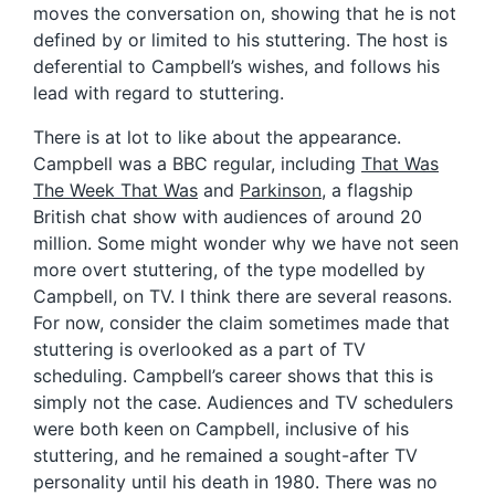
moves the conversation on, showing that he is not
defined by or limited to his stuttering. The host is
deferential to Campbell’s wishes, and follows his
lead with regard to stuttering.
There is at lot to like about the appearance.
Campbell was a BBC regular, including
That Was
The Week That Was
and
Parkinson
, a flagship
British chat show with audiences of around 20
million. Some might wonder why we have not seen
more overt stuttering, of the type modelled by
Campbell, on TV. I think there are several reasons.
For now, consider the claim sometimes made that
stuttering is overlooked as a part of TV
scheduling. Campbell’s career shows that this is
simply not the case. Audiences and TV schedulers
were both keen on Campbell, inclusive of his
stuttering, and he remained a sought-after TV
personality until his death in 1980. There was no