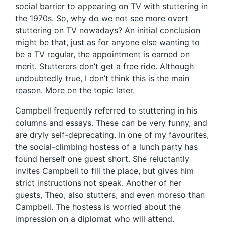
social barrier to appearing on TV with stuttering in
the 1970s. So, why do we not see more overt
stuttering on TV nowadays? An initial conclusion
might be that, just as for anyone else wanting to
be a TV regular, the appointment is earned on
merit.
Stutterers don’t get a free ride
. Although
undoubtedly true, I don’t think this is the main
reason. More on the topic later.
Campbell frequently referred to stuttering in his
columns and essays. These can be very funny, and
are dryly self-deprecating. In one of my favourites,
the social-climbing hostess of a lunch party has
found herself one guest short. She reluctantly
invites Campbell to fill the place, but gives him
strict instructions not speak. Another of her
guests, Theo, also stutters, and even moreso than
Campbell. The hostess is worried about the
impression on a diplomat who will attend.