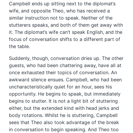
Campbell ends up sitting next to the diplomat’s
wife, and opposite Theo, who has received a
similar instruction not to speak. Neither of the
stutterers speaks, and both of them get away with
it. The diplomat’s wife can’t speak English, and the
focus of conversation shifts to a different part of
the table.
Suddenly, though, conversation dries up. The other
guests, who had been chattering away, have all at
once exhausted their topics of conversation. An
awkward silence ensues. Campbell, who had been
uncharacteristically quiet for an hour, sees his
opportunity. He begins to speak, but immediately
begins to stutter. It is not a light bit of stuttering
either, but the extended kind with head jerks and
body rotations. Whilst he is stuttering, Campbell
sees that Theo also took advantage of the break
in conversation to begin speaking. And Theo too