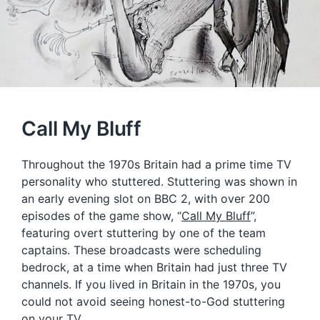
Call My Bluff
Throughout the 1970s Britain had a prime time TV
personality who stuttered. Stuttering was shown in
an early evening slot on BBC 2, with over 200
episodes of the game show, “
Call My Bluff
”,
featuring overt stuttering by one of the team
captains. These broadcasts were scheduling
bedrock, at a time when Britain had just three TV
channels. If you lived in Britain in the 1970s, you
could not avoid seeing honest-to-God stuttering
on your TV.