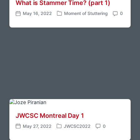
What is Stammer Time?
(part 1)
n
e
t
s
May 16, 2022
Moment of Stuttering
0
P
P
C
o
o
o
s
s
m
t
t
m
e
d
e
d
a
n
i
t
t
n
e
s
JWCSC Montreal Day 1
May 27, 2022
JWCSC2022
0
P
P
C
o
o
o