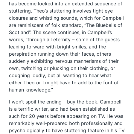
has become locked into an extended sequence of
stuttering. Theo’s stuttering involves tight eye
closures and whistling sounds, which for Campbell
are reminiscent of folk standard, “The Bluebells of
Scotland”. The scene continues, in Campbell’s
words, “through all eternity – some of the guests
leaning forward with bright smiles, and the
perspiration running down their faces, others
suddenly exhibiting nervous mannerisms of their
own, twitching or plucking on their clothing, or
coughing loudly, but all wanting to hear what
either Theo or I might have to add to the font of
human knowledge.”
I won’t spoil the ending – buy the book. Campbell
is a terrific writer, and had been established as
such for 20 years before appearing on TV. He was
remarkably well-prepared both professionally and
psychologically to have stuttering feature in his TV