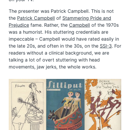
The presenter was Patrick Campbell. This is not
the
Patrick Campbell
of
Stammering Pride and
Prejudice
fame. Rather, the
Campbell
of the 1970s
was a humorist. His stuttering credentials are
impeccable – Campbell would have rated easily in
the late 20s, and often in the 30s, on the
SSI-3
. For
readers without a clinical background, we are
talking a lot of overt stuttering with head
movements, jaw jerks, the whole works.