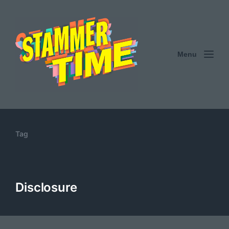
Menu
Tag
Disclosure