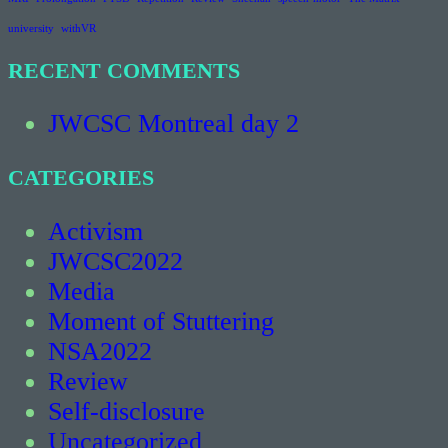
university
withVR
RECENT COMMENTS
JWCSC Montreal day 2
CATEGORIES
Activism
JWCSC2022
Media
Moment of Stuttering
NSA2022
Review
Self-disclosure
Uncategorized