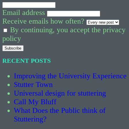
Email address
Receive emails how often?
By continuing, you accept the privacy
policy
RECENT POSTS
Improving the University Experience
Stutter Town
Universal design for stuttering
Call My Bluff
What Does the Public think of
Stuttering?