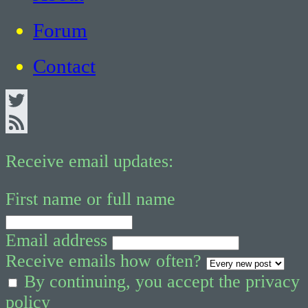
Forum
Contact
Twitter
Feed
Receive email updates:
First name or full name
Email address
Receive emails how often?
By continuing, you accept the privacy
policy