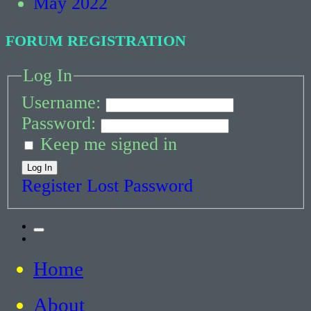
May 2022
FORUM REGISTRATION
Log In
Username:
Password:
Keep me signed in
Log In
Register
Lost Password
Toggle
Twitter
the
search
Home
field
Critical Thinking about Stuttering
About