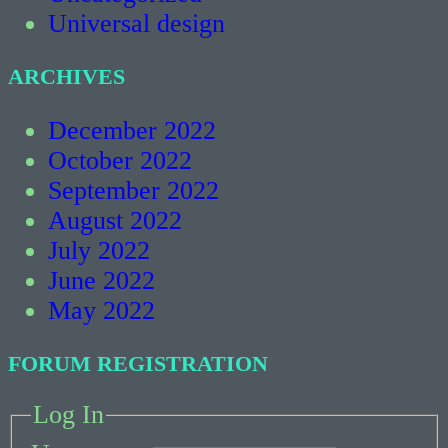
Universal design
ARCHIVES
December 2022
October 2022
September 2022
August 2022
July 2022
June 2022
May 2022
FORUM REGISTRATION
Log In