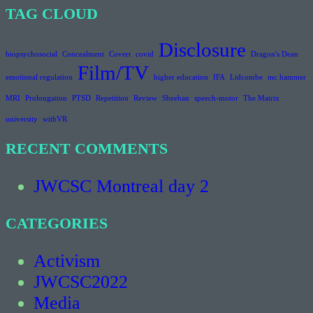
TAG CLOUD
Disclosure
biopsychosocial
Concealment
Covert
covid
Dragon's Dean
Film/TV
emotional regulation
higher education
IFA
Lidcombe
mc hammer
MRI
Prolongation
PTSD
Repetition
Review
Sheehan
speech-motor
The Matrix
university
withVR
RECENT COMMENTS
JWCSC Montreal day 2
CATEGORIES
Activism
JWCSC2022
Media