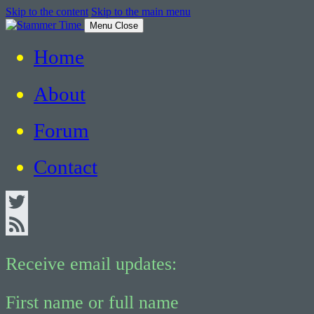
Skip to the content
Skip to the main menu
Menu
Close
Home
Critical Thinking about Stuttering
About
Forum
Contact
Twitter
Feed
Receive email updates:
First name or full name