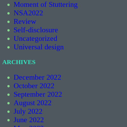
Moment of Stuttering
NSA2022
Review
Self-disclosure
Uncategorized
Universal design
ARCHIVES
December 2022
October 2022
September 2022
August 2022
July 2022
June 2022