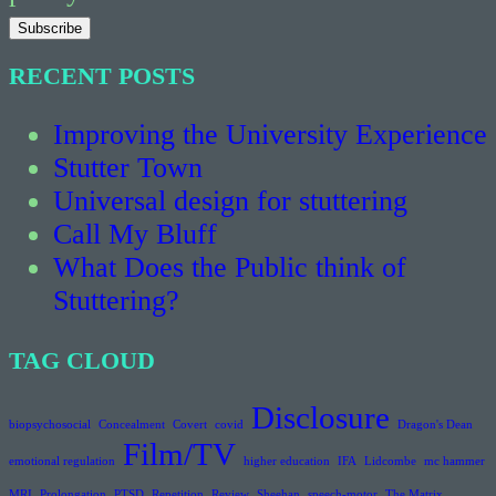
RECENT POSTS
Improving the University Experience
Stutter Town
Universal design for stuttering
Call My Bluff
What Does the Public think of
Stuttering?
TAG CLOUD
Disclosure
biopsychosocial
Concealment
Covert
covid
Dragon's Dean
Film/TV
emotional regulation
higher education
IFA
Lidcombe
mc hammer
MRI
Prolongation
PTSD
Repetition
Review
Sheehan
speech-motor
The Matrix