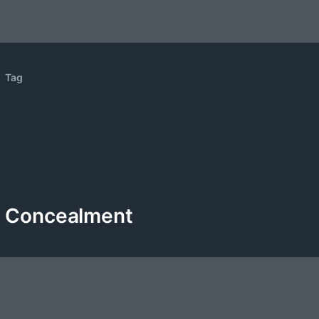
Tag
Concealment