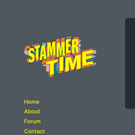
Critical Thinking about Stuttering
Home
About
Forum
Contact