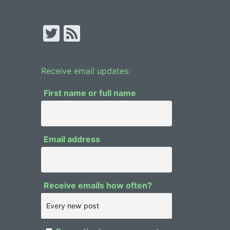
T
F
w
e
itt
e
Receive email updates:
er
d
First name or full name
Email address
Receive emails how often?