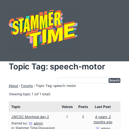
Topic Tag: speech-motor
About
›
Forums
›
Topic Tag: speech-motor
Viewing topic 1 (of 1 total)
Topic
Voices
Posts
Last Post
JWCSC Montreal day 2
1
2
4 years, 2
months ago
Started by:
admin
in:
Stammer Time Discussion
admin