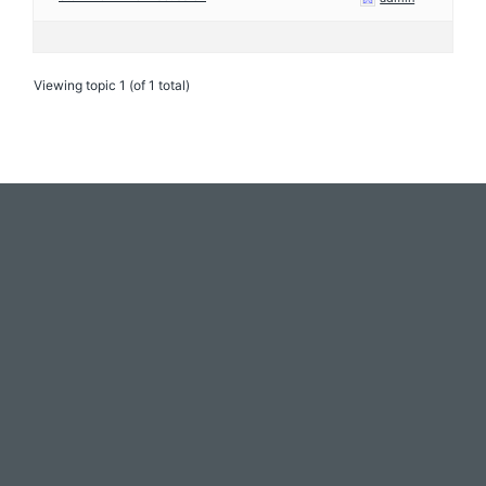
Viewing topic 1 (of 1 total)