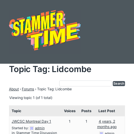
Topic Tag: Lidcombe
About
›
Forums
›
Topic Tag: Lidcombe
Viewing topic 1 (of 1 total)
Topic
Voices
Posts
Last Post
JWCSC Montreal Day 1
1
1
4 years, 2
months ago
Started by:
admin
in:
Stammer Time Discussion
admin