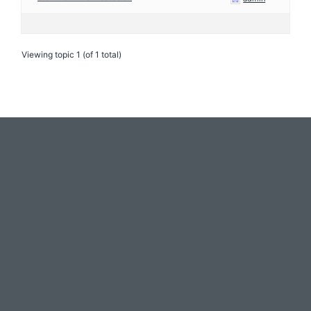
Viewing topic 1 (of 1 total)