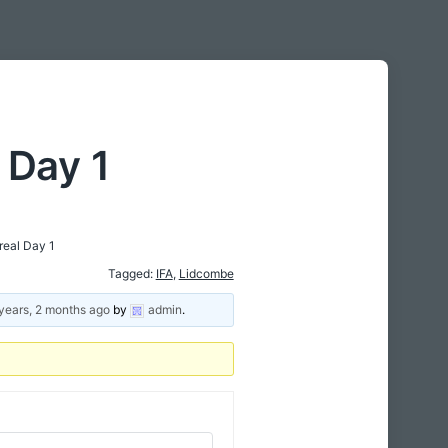
 Day 1
eal Day 1
Tagged:
IFA
,
Lidcombe
years, 2 months ago
by
admin
.