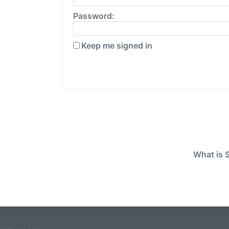
Password:
Keep me signed in
What is