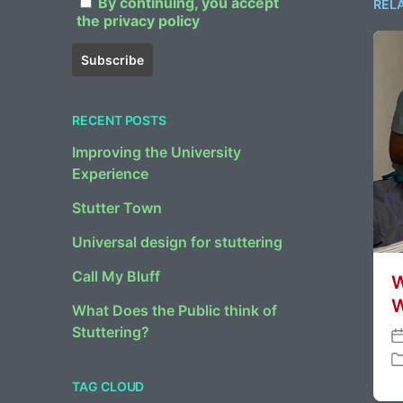
By continuing, you accept
REL
the privacy policy
RECENT POSTS
Improving the University
Experience
Stutter Town
Universal design for stuttering
Call My Bluff
W
W
What Does the Public think of
Stuttering?
P
o
P
s
TAG CLOUD
o
t