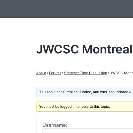
JWCSC Montreal
About
›
Forums
›
Stammer Time Discussion
›
JWCSC Montr
This topic has 0 replies, 1 voice, and was last updated
4 
You must be logged in to reply to this topic.
Username: