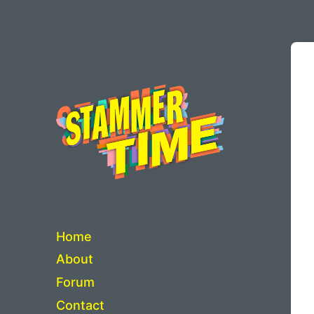
Critical Thinking about Stuttering
Home
About
Forum
Contact